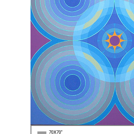
70X70''