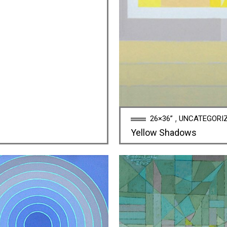
,
26×36”
UNCATEGORI
Yellow Shadows