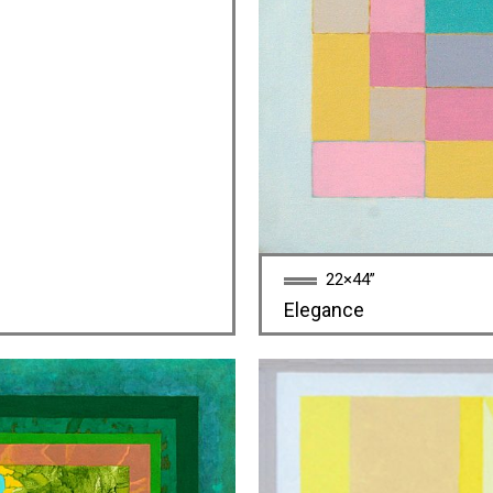
22×44”
Elegance