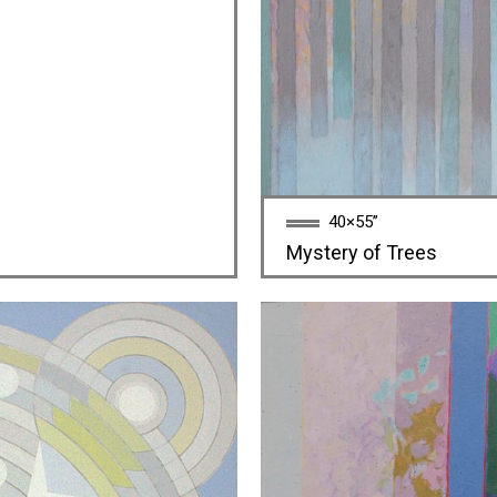
40×55”
Mystery of Trees