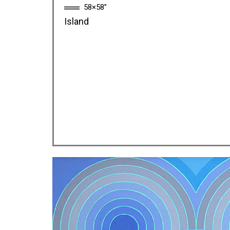
58×58”
Island