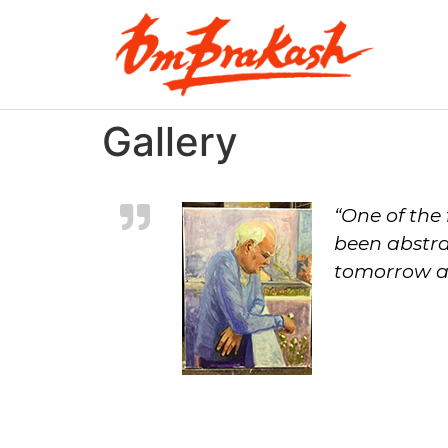
Gallery
“One of the 
been abstra
tomorrow an