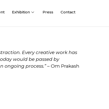
ent
Exhibition
Press
Contact
straction. Every creative work has
n today would be passed by
an ongoing process.”
– Om Prakash