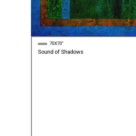
70X70''
Sound of Shadows