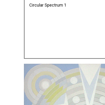
Circular Spectrum 1