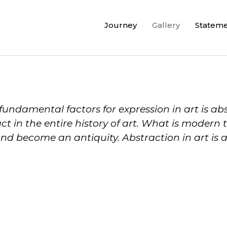
Journey
Gallery
Statem
fundamental factors for expression in art is ab
ct in the entire history of art. What is moder
d become an antiquity. Abstraction in art is 