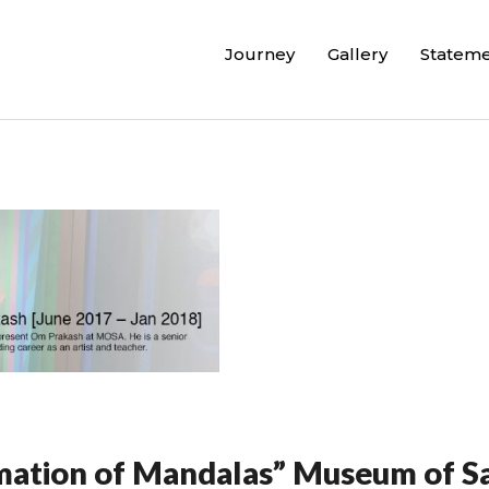
Journey
Gallery
Statem
mation of Mandalas” Museum of Sa