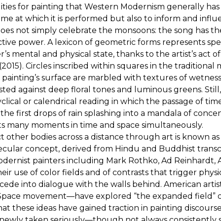
lities for painting that Western Modernism generally has
 time at which it is performed but also to inform and i
does not simply celebrate the monsoons: the song has the 
ctive power. A lexicon of geometric forms represents specif
s mental and physical state, thanks to the artist’s act o
 (2015). Circles inscribed within squares in the tradition
e painting’s surface are marbled with textures of wetnes
sted against deep floral tones and luminous greens. Still
cyclical or calendrical reading in which the passage of ti
the first drops of rain splashing into a mandala of concent
ents many moments in time and space simultaneously.
fect other bodies across a distance through art is kno
ecular concept, derived from Hindu and Buddhist trans
odernist painters including Mark Rothko, Ad Reinhardt, A
use of color fields and of contrasts that trigger physi
 recede into dialogue with the walls behind. American ar
nd Space movement—have explored “the expanded field” 
tly that these ideas have gained traction in painting discou
e newly taken seriously—though not always consistently 