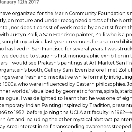
January 12th 2017
I have organized for the Marin Community Foundation si
, on mature and under recognized artists of the North 
ental, nor does it consist of work made by an artist from
h Justyn Zolli, a San Francisco painter, Zolli who is a 
 sought my advice last year on venues for a solo exhibitio
 has lived in San Francisco for several years. I was stru
 we decided to stage his first monographic exhibition in 
 years, I would see Prakash’s paintings at Art Market San 
organstein’s booth, Gallery Sam. Even before I met Zolli
tings were fresh and meditative while formally intrigui
nd 1960s, who were influenced by Eastern philosophies.
ner worlds,” visualized by geometric forms, spirals, starb
alogue, I was delighted to learn that he was one of eight 
ntemporary Indian Painting inspired by Tradition, present
6 to 1952, before joining the UCLA art faculty in 1962—w
rn Art and including the other mystical abstract pain
ay Area interest in self-transcending awareness steeped 