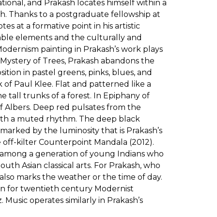
tional, and Prakash locates himself within a
ch. Thanks to a postgraduate fellowship at
 at a formative point in his artistic
able elements and the culturally and
odernism painting in Prakash’s work plays
In Mystery of Trees, Prakash abandons the
sition in pastel greens, pinks, blues, and
 of Paul Klee. Flat and patterned like a
 tall trunks of a forest. In Epiphany of
f Albers. Deep red pulsates from the
 with a muted rhythm. The deep black
marked by the luminosity that is Prakash’s
e off-kilter Counterpoint Mandala (2012).
ge among a generation of young Indians who
uth Asian classical arts. For Prakash, who
 also marks the weather or the time of day.
tion for twentieth century Modernist
 Music operates similarly in Prakash’s