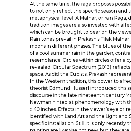
At the same time, the raga proposes possibi
to not only reflect the specific season and
metaphysical level. A Malhar, or rain Raga, 
tradition, images are also invested with affe
which can be brought to bear on the viewer’
Rain tones prevail in Prakash’s Tilak Malhar
moons in different phases. The blues of th
of a cool summer rain in the garden, contra
resemblance. Circles within circles offer a 
revealed. Circular Spectrum (2013) reflects 
space. As did the Cubists, Prakash repres
In the Western tradition, this power to af
theorist Edmund Husserl introduced this s
discourse in the late nineteenth century.M
Newman hinted at phenomenology with their 
x 40 inches. Effects in the viewer’s eye or
identified with Land Art and the Light a
specific installation. Still, it is only recen
painting are likewise not new, but they ar