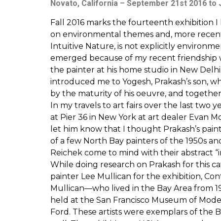
Novato, California – September 21st 2016 to 
Fall 2016 marks the fourteenth exhibition 
on environmental themes and, more recently
Intuitive Nature, is not explicitly environm
emerged because of my recent friendship wit
the painter at his home studio in New Delhi,
introduced me to Yogesh, Prakash’s son, who
by the maturity of his oeuvre, and together
In my travels to art fairs over the last two
at Pier 36 in New York at art dealer Evan M
let him know that I thought Prakash’s pain
of a few North Bay painters of the 1950s a
Reichek come to mind with their abstract “in
While doing research on Prakash for this cat
painter Lee Mullican for the exhibition, Co
Mullican—who lived in the Bay Area from 194
held at the San Francisco Museum of Mode
Ford. These artists were exemplars of the B