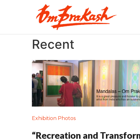
Recent
Exhibition Photos
“Recreation and Transfor