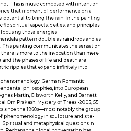
 not. This is music composed with intention
nfluence that moment of performance on a
potential to bring the rain. In the painting
ic spiritual aspects, deities, and principles
f focusing those energies.
al mandala pattern double as raindrops and as
s. This painting communicates the sensation
, there is more to the invocation than mere
me and the phases of life and death are
ric ripples that expand infinitely into
wn as phenomenology. German Romantic
cendental philosophies, into European
gnes Martin, Ellsworth Kelly, and Barnett
cal Om Prakash. Mystery of Trees -2005, 55
tists since the 1960s—most notably the group
of phenomenology in sculpture and site-
rse. Spiritual and metaphysical questions in
so. Perhaps the global conversation has