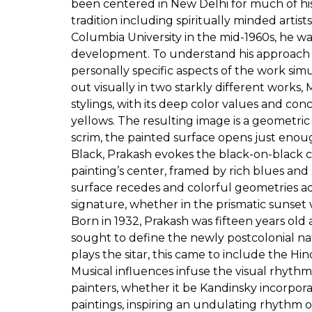
been centered in New Delhi for much of his 
tradition including spiritually minded arti
Columbia University in the mid-1960s, he wa
development. To understand his approach in
personally specific aspects of the work s
out visually in two starkly different works
stylings, with its deep color values and conc
yellows. The resulting image is a geometric 
scrim, the painted surface opens just enoug
Black, Prakash evokes the black-on-black c
painting’s center, framed by rich blues an
surface recedes and colorful geometries ad
signature, whether in the prismatic sunset 
Born in 1932, Prakash was fifteen years ol
sought to define the newly postcolonial nat
plays the sitar, this came to include the H
Musical influences infuse the visual rhythms
painters, whether it be Kandinsky incorporat
paintings, inspiring an undulating rhythm of