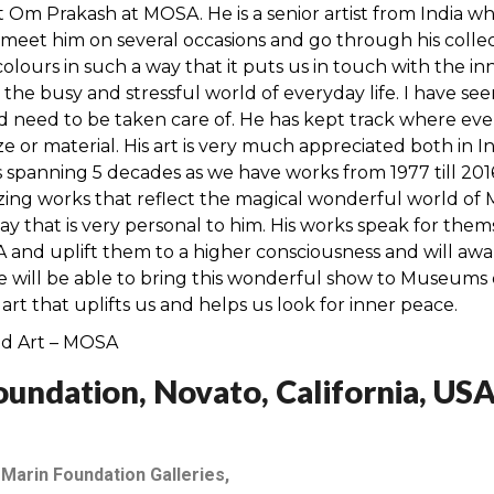
t Om Prakash at MOSA. He is a senior artist from India wh
eet him on several occasions and go through his collectio
 colours in such a way that it puts us in touch with the in
the busy and stressful world of everyday life. I have s
nd need to be taken care of. He has kept track where eve
ize or material. His art is very much appreciated both in
s spanning 5 decades as we have works from 1977 till 20
ing works that reflect the magical wonderful world of
 way that is very personal to him. His works speak for the
 and uplift them to a higher consciousness and will awa
we will be able to bring this wonderful show to Museum
t that uplifts us and helps us look for inner peace.
ed Art – MOSA
undation, Novato, California, US
 Marin Foundation Galleries,