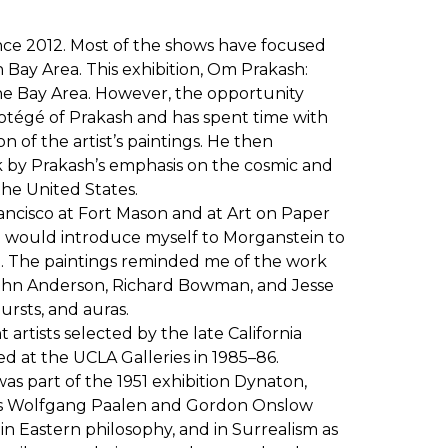
nce 2012. Most of the shows have focused
Bay Area. This exhibition, Om Prakash:
 the Bay Area. However, the opportunity
protégé of Prakash and has spent time with
n of the artist’s paintings. He then
ck by Prakash’s emphasis on the cosmic and
the United States.
Francisco at Fort Mason and at Art on Paper
, I would introduce myself to Morganstein to
ng. The paintings reminded me of the work
 John Anderson, Richard Bowman, and Jesse
ursts, and auras.
artists selected by the late California
ed at the UCLA Galleries in 1985–86.
as part of the 1951 exhibition Dynaton,
ters Wolfgang Paalen and Gordon Onslow
in Eastern philosophy, and in Surrealism as