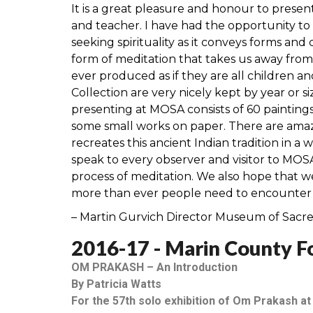
It is a great pleasure and honour to presen
and teacher. I have had the opportunity to m
seeking spirituality as it conveys forms and
form of meditation that takes us away from 
ever produced as if they are all children a
Collection are very nicely kept by year or s
presenting at MOSA consists of 60 painting
some small works on paper. There are amaz
recreates this ancient Indian tradition in a
speak to every observer and visitor to MOSA
process of meditation. We also hope that 
more than ever people need to encounter ar
– Martin Gurvich Director Museum of Sacr
2016-17 - Marin County Fo
OM PRAKASH – An Introduction
By Patricia Watts
For the 57th solo exhibition of Om Prakash at