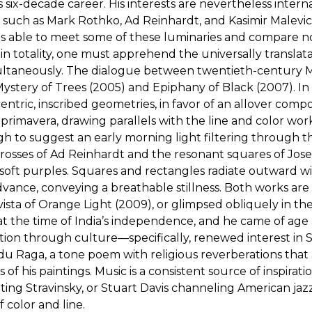
six-decade career. His interests are nevertheless interna
sts such as Mark Rothko, Ad Reinhardt, and Kasimir Malevi
s able to meet some of these luminaries and compare notes
 totality, one must apprehend the universally translat
imultaneously. The dialogue between twentieth-century M
, Mystery of Trees (2005) and Epiphany of Black (2007). 
entric, inscribed geometries, in favor of an allover compo
primavera, drawing parallels with the line and color work
h to suggest an early morning light filtering through the
rosses of Ad Reinhardt and the resonant squares of Jose
d soft purples. Squares and rectangles radiate outward
vance, conveying a breathable stillness. Both works are 
vista of Orange Light (2009), or glimpsed obliquely in th
d at the time of India’s independence, and he came of a
ion through culture—specifically, renewed interest in So
indu Raga, a tone poem with religious reverberations that
 of his paintings. Music is a consistent source of inspira
ing Stravinsky, or Stuart Davis channeling American jazz.
 color and line.