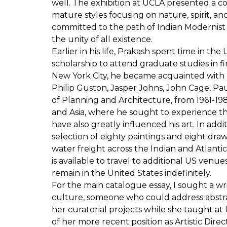
well. The exhibition at UCLA presented a
mature styles focusing on nature, spirit, a
committed to the path of Indian Modernist 
the unity of all existence.
Earlier in his life, Prakash spent time in t
scholarship to attend graduate studies in fi
New York City, he became acquainted with
Philip Guston, Jasper Johns, John Cage, Pau
of Planning and Architecture, from 1961-198
and Asia, where he sought to experience the 
have also greatly influenced his art. In addi
selection of eighty paintings and eight dra
water freight across the Indian and Atlan
is available to travel to additional US venue
remain in the United States indefinitely.
For the main catalogue essay, I sought a w
culture, someone who could address abstra
her curatorial projects while she taught a
of her more recent position as Artistic Dire