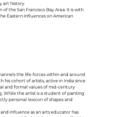
 art history.
 of the San Francisco Bay Area. It is with
 the Eastern influences on American
channels the life-forces within and around
s cohort of artists, active in India since
rial and formal values of mid-century
 While the artist is a student of painting
nctly personal lexicon of shapes and
st and influence as an arts educator has