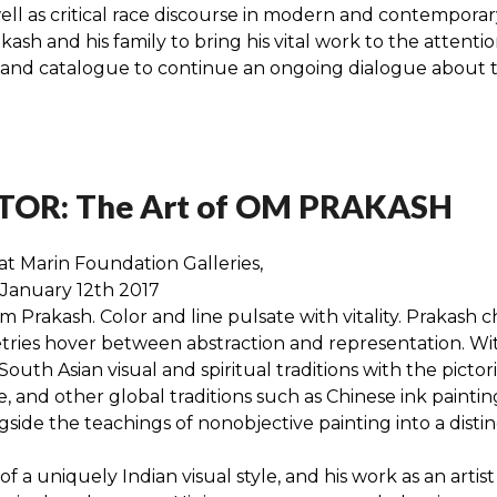
ell as critical race discourse in modern and contemporary
sh and his family to bring his vital work to the attention
on and catalogue to continue an ongoing dialogue about
OR: The Art of OM PRAKASH
at Marin Foundation Galleries,
 January 12th 2017
 Prakash. Color and line pulsate with vitality. Prakash 
ies hover between abstraction and representation. With hi
outh Asian visual and spiritual traditions with the picto
and other global traditions such as Chinese ink painting.
gside the teachings of nonobjective painting into a disti
of a uniquely Indian visual style, and his work as an arti