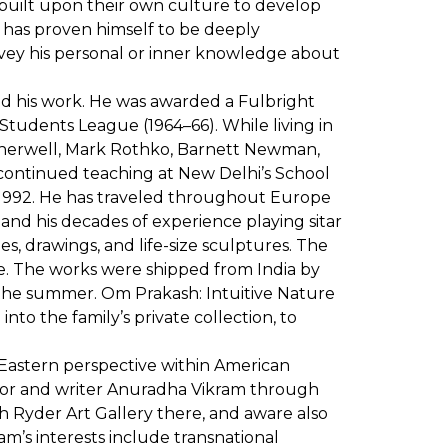
built upon their own culture to develop
sh has proven himself to be deeply
nvey his personal or inner knowledge about
nced his work. He was awarded a Fulbright
 Students League (1964–66). While living in
therwell, Mark Rothko, Barnett Newman,
e continued teaching at New Delhi’s School
1- 1992. He has traveled throughout Europe
 and his decades of experience playing sitar
es, drawings, and life-size sculptures. The
ite. The works were shipped from India by
 the summer. Om Prakash: Intuitive Nature
nto the family’s private collection, to
 Eastern perspective within American
ator and writer Anuradha Vikram through
h Ryder Art Gallery there, and aware also
am’s interests include transnational