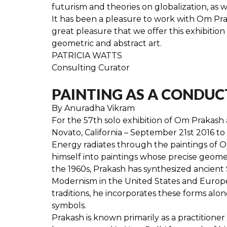
futurism and theories on globalization, as w
It has been a pleasure to work with Om Praka
great pleasure that we offer this exhibiti
geometric and abstract art.
PATRICIA WATTS
Consulting Curator
PAINTING AS A CONDUCT
By Anuradha Vikram
For the 57th solo exhibition of Om Prakash 
Novato, California – September 21st 2016 to
Energy radiates through the paintings of Om
himself into paintings whose precise geometr
the 1960s, Prakash has synthesized ancient S
Modernism in the United States and Europe, 
traditions, he incorporates these forms alon
symbols.
Prakash is known primarily as a practitioner 