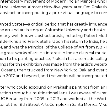
 contemporary movement of Modern Indian Painters who 
nd the universe. Almost thirty-five years later, Om Praka
abstraction incorporating a pure visual language to co
he United States—a critical period that has greatly influe
ne art and art history at Columbia University and the Art
 many well-known abstract artists, including Robert Mo
l Jenkins, and Frank Stella. Upon his return to India, h
1, and was the Principal of the College of Art from 198
great works of art. His interest in Indian classical music
tion to his painting practice, Prakash has also made collag
wings for this exhibition was made from the artist’s webs
tic Oceans, then trucked from New York to Oakland over
s in 2017 and beyond, and the works will be incorporated i
riter who could expound on Prakash’s paintings from an
ction through a multinational lens. I was aware of cur
t UC Berkeley from 2009 to 2013 and worked at the Wort
ctor at the 18th Street Arts Complex in Santa Monica. Vikr