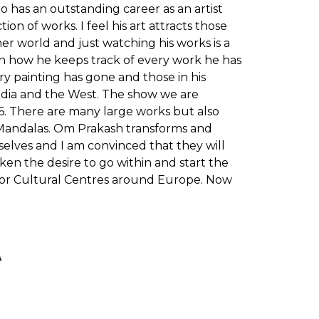
o has an outstanding career as an artist
n of works. I feel his art attracts those
ner world and just watching his works is a
een how he keeps track of every work he has
ry painting has gone and those in his
 India and the West. The show we are
16. There are many large works but also
 Mandalas. Om Prakash transforms and
mselves and I am convinced that they will
ken the desire to go within and start the
s or Cultural Centres around Europe. Now
A