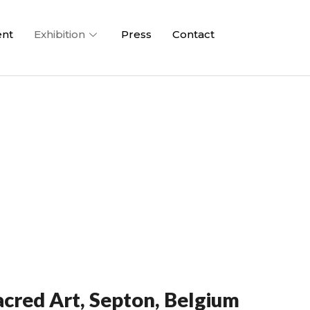
ent
Exhibition
Press
Contact
cred Art, Septon, Belgium