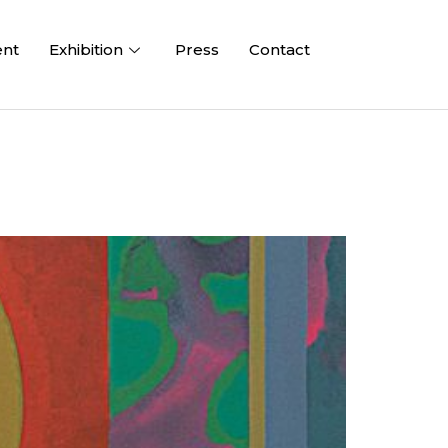
ent
Exhibition
Press
Contact