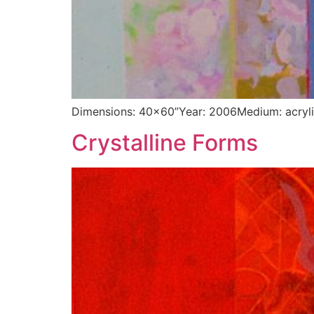
Dimensions: 40×60”Year: 2006Medium: acryl
Crystalline Forms