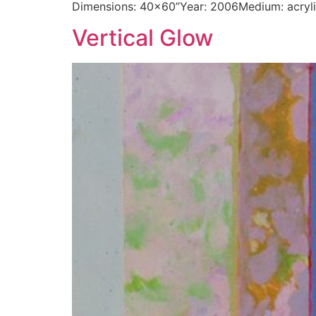
Dimensions: 40×60”Year: 2006Medium: acryl
Vertical Glow