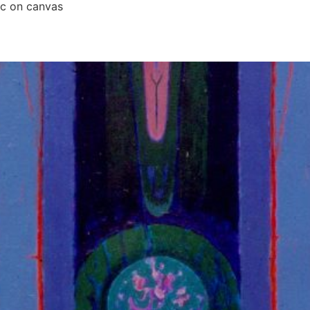
ic on canvas