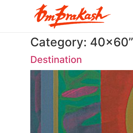
Category:
40×60
Destination