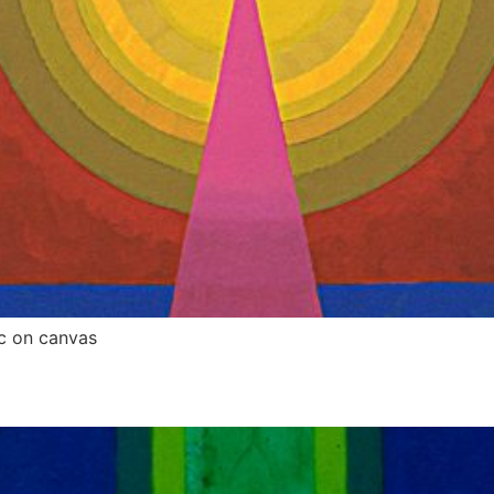
c on canvas