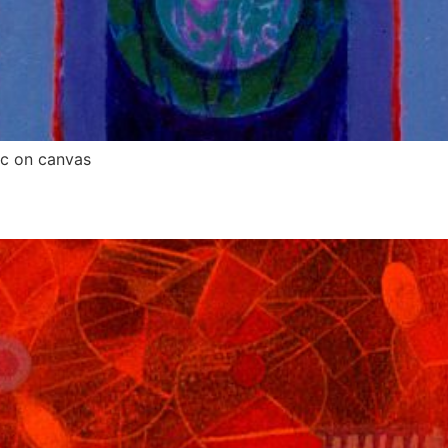
ic on canvas