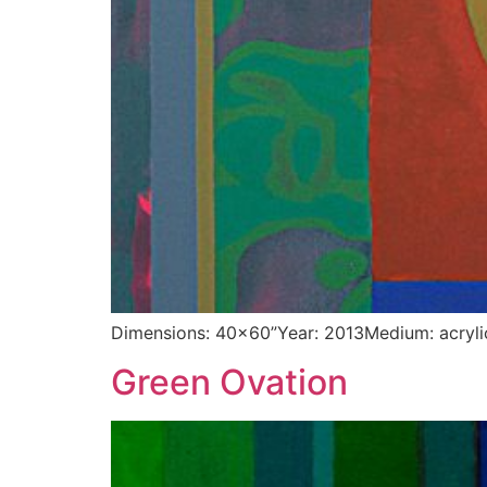
Dimensions: 40×60”Year: 2013Medium: acryli
Green Ovation