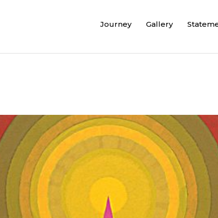
Journey
Gallery
Statem
”