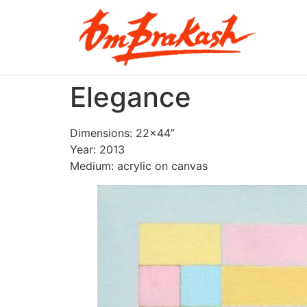
Elegance
Dimensions: 22×44”
Year: 2013
Medium: acrylic on canvas