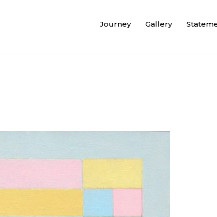
Journey
Gallery
Statem