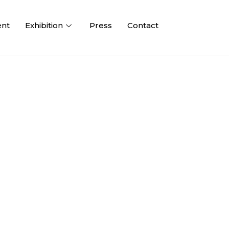
ent
Exhibition
Press
Contact