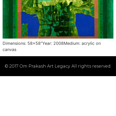
Dimensions: 58×58”Year: 2008Medium: acrylic on
canvas
© 2017 Om Prakash Art Legacy. All rights reserved.