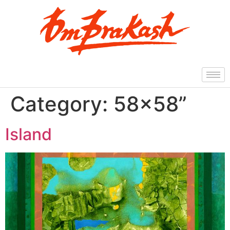
Category:
58×58”
Island