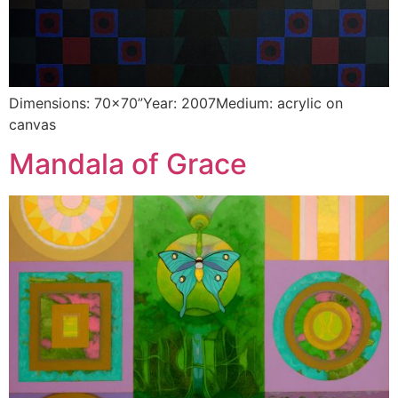
Dimensions: 70×70”Year: 2007Medium: acrylic on
canvas
Mandala of Grace