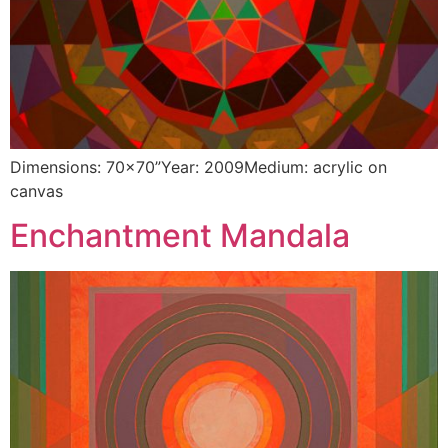
Dimensions: 70×70”Year: 2009Medium: acrylic on
canvas
Enchantment Mandala