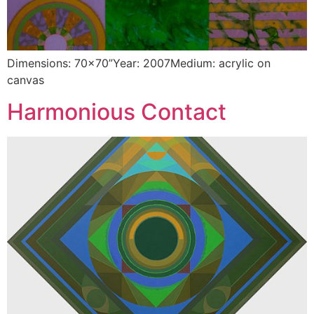
Dimensions: 70×70”Year: 2007Medium: acrylic on
canvas
Harmonious Contact