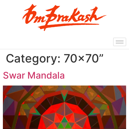
Category:
70×70”
Swar Mandala