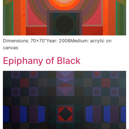
Dimensions: 70×70”Year: 2008Medium: acrylic on
canvas
Epiphany of Black