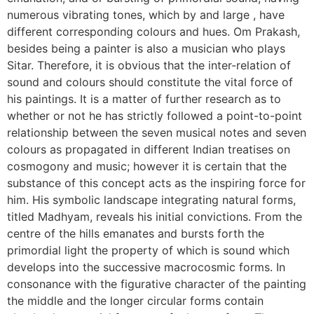
numerous vibrating tones, which by and large , have
different corresponding colours and hues. Om Prakash,
besides being a painter is also a musician who plays
Sitar. Therefore, it is obvious that the inter-relation of
sound and colours should constitute the vital force of
his paintings. It is a matter of further research as to
whether or not he has strictly followed a point-to-point
relationship between the seven musical notes and seven
colours as propagated in different Indian treatises on
cosmogony and music; however it is certain that the
substance of this concept acts as the inspiring force for
him. His symbolic landscape integrating natural forms,
titled Madhyam, reveals his initial convictions. From the
centre of the hills emanates and bursts forth the
primordial light the property of which is sound which
develops into the successive macrocosmic forms. In
consonance with the figurative character of the painting
the middle and the longer circular forms contain