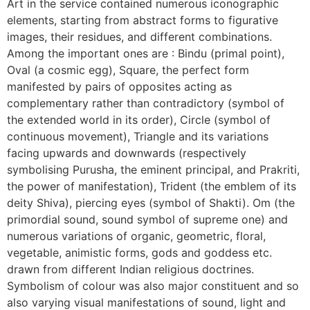
Art in the service contained numerous iconographic
elements, starting from abstract forms to figurative
images, their residues, and different combinations.
Among the important ones are : Bindu (primal point),
Oval (a cosmic egg), Square, the perfect form
manifested by pairs of opposites acting as
complementary rather than contradictory (symbol of
the extended world in its order), Circle (symbol of
continuous movement), Triangle and its variations
facing upwards and downwards (respectively
symbolising Purusha, the eminent principal, and Prakriti,
the power of manifestation), Trident (the emblem of its
deity Shiva), piercing eyes (symbol of Shakti). Om (the
primordial sound, sound symbol of supreme one) and
numerous variations of organic, geometric, floral,
vegetable, animistic forms, gods and goddess etc.
drawn from different Indian religious doctrines.
Symbolism of colour was also major constituent and so
also varying visual manifestations of sound, light and