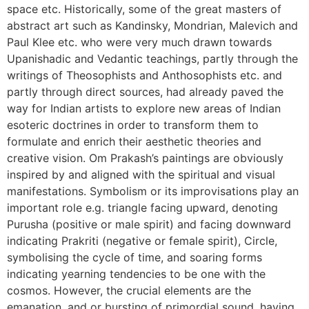
space etc. Historically, some of the great masters of
abstract art such as Kandinsky, Mondrian, Malevich and
Paul Klee etc. who were very much drawn towards
Upanishadic and Vedantic teachings, partly through the
writings of Theosophists and Anthosophists etc. and
partly through direct sources, had already paved the
way for Indian artists to explore new areas of Indian
esoteric doctrines in order to transform them to
formulate and enrich their aesthetic theories and
creative vision. Om Prakash’s paintings are obviously
inspired by and aligned with the spiritual and visual
manifestations. Symbolism or its improvisations play an
important role e.g. triangle facing upward, denoting
Purusha (positive or male spirit) and facing downward
indicating Prakriti (negative or female spirit), Circle,
symbolising the cycle of time, and soaring forms
indicating yearning tendencies to be one with the
cosmos. However, the crucial elements are the
emanation, and or bursting of primordial sound, having