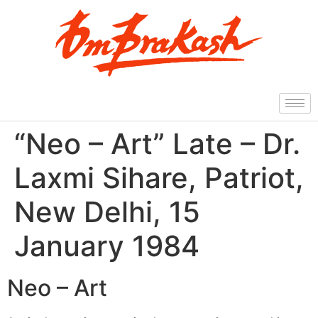
“Neo – Art” Late – Dr.
Laxmi Sihare, Patriot,
New Delhi, 15
January 1984
Neo – Art