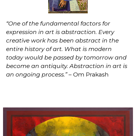
“One of the fundamental factors for
expression in art is abstraction. Every
creative work has been abstract in the
entire history of art. What is modern
today would be passed by tomorrow and
become an antiquity. Abstraction in art is
an ongoing process.”
– Om Prakash