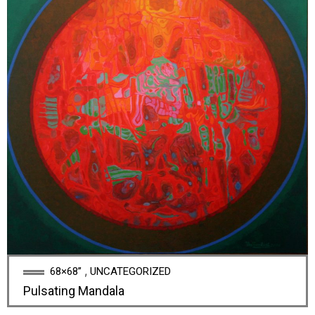
,
68×68”
UNCATEGORIZED
Pulsating Mandala