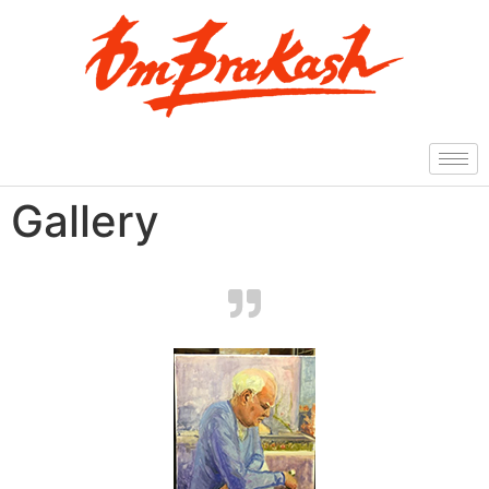
Gallery