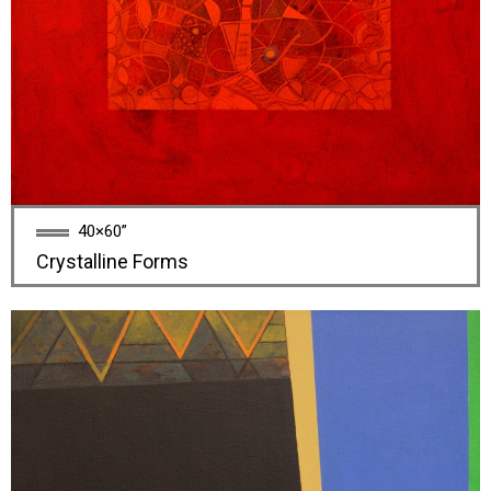
40×60”
Crystalline Forms