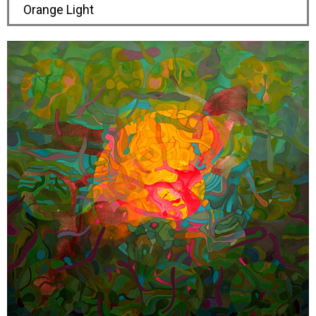
Orange Light