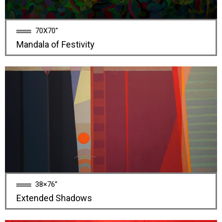
70X70''
Mandala of Festivity
38×76”
Extended Shadows