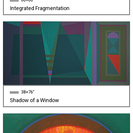
60×60”
Integrated Fragmentation
38×76”
Shadow of a Window