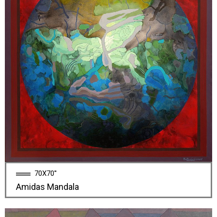
70X70''
Amidas Mandala