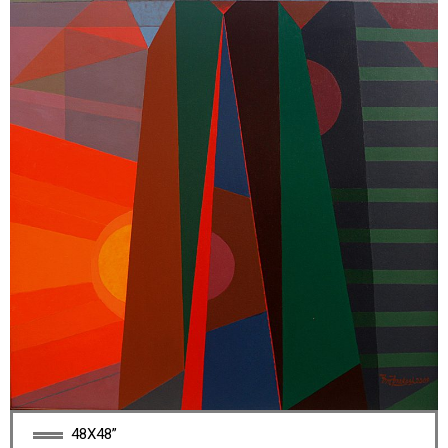
48X48”