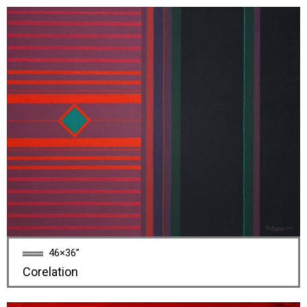
46×36”
Corelation