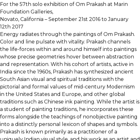
For the 57th solo exhibition of Om Prakash at Marin
Foundation Galleries,
Novato, California – September 21st 2016 to January
12th 2017
Energy radiates through the paintings of Om Prakash.
Color and line pulsate with vitality. Prakash channels
the life-forces within and around himself into paintings
whose precise geometries hover between abstraction
and representation. With his cohort of artists, active in
India since the 1960s, Prakash has synthesized ancient
South Asian visual and spiritual traditions with the
pictorial and formal values of mid-century Modernism
in the United States and Europe, and other global
traditions such as Chinese ink painting. While the artist is
a student of painting traditions, he incorporates these
forms alongside the teachings of nonobjective painting
into a distinctly personal lexicon of shapes and symbols.
Prakash is known primarily as a practitioner of a
uniquely Indian visual style, and his work as an artist and