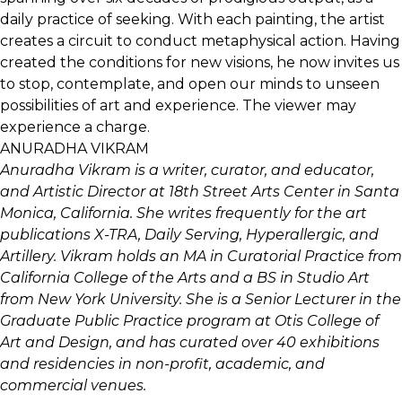
daily practice of seeking. With each painting, the artist
creates a circuit to conduct metaphysical action. Having
created the conditions for new visions, he now invites us
to stop, contemplate, and open our minds to unseen
possibilities of art and experience. The viewer may
experience a charge.
ANURADHA VIKRAM
Anuradha Vikram is a writer, curator, and educator,
and Artistic Director at 18th Street Arts Center in Santa
Monica, California. She writes frequently for the art
publications X-TRA, Daily Serving, Hyperallergic, and
Artillery. Vikram holds an MA in Curatorial Practice from
California College of the Arts and a BS in Studio Art
from New York University. She is a Senior Lecturer in the
Graduate Public Practice program at Otis College of
Art and Design, and has curated over 40 exhibitions
and residencies in non-profit, academic, and
commercial venues.