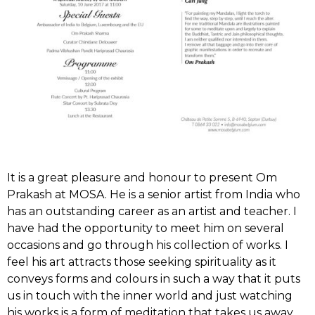
It is a great pleasure and honour to present Om
Prakash at MOSA. He is a senior artist from India who
has an outstanding career as an artist and teacher. I
have had the opportunity to meet him on several
occasions and go through his collection of works. I
feel his art attracts those seeking spirituality as it
conveys forms and colours in such a way that it puts
us in touch with the inner world and just watching
his works is a form of meditation that takes us away