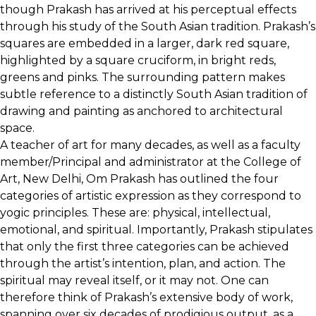
though Prakash has arrived at his perceptual effects
through his study of the South Asian tradition. Prakash’s
squares are embedded in a larger, dark red square,
highlighted by a square cruciform, in bright reds,
greens and pinks. The surrounding pattern makes
subtle reference to a distinctly South Asian tradition of
drawing and painting as anchored to architectural
space.
A teacher of art for many decades, as well as a faculty
member/Principal and administrator at the College of
Art, New Delhi, Om Prakash has outlined the four
categories of artistic expression as they correspond to
yogic principles. These are: physical, intellectual,
emotional, and spiritual. Importantly, Prakash stipulates
that only the first three categories can be achieved
through the artist’s intention, plan, and action. The
spiritual may reveal itself, or it may not. One can
therefore think of Prakash’s extensive body of work,
spanning over six decades of prodigious output, as a