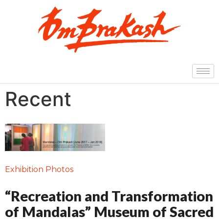
Recent
Exhibition Photos
“Recreation and Transformation
of Mandalas” Museum of Sacred