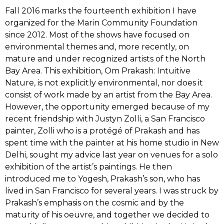
Fall 2016 marks the fourteenth exhibition I have
organized for the Marin Community Foundation
since 2012. Most of the shows have focused on
environmental themes and, more recently, on
mature and under recognized artists of the North
Bay Area. This exhibition, Om Prakash: Intuitive
Nature, is not explicitly environmental, nor does it
consist of work made by an artist from the Bay Area.
However, the opportunity emerged because of my
recent friendship with Justyn Zolli, a San Francisco
painter, Zolli who is a protégé of Prakash and has
spent time with the painter at his home studio in New
Delhi, sought my advice last year on venues for a solo
exhibition of the artist’s paintings. He then
introduced me to Yogesh, Prakash’s son, who has
lived in San Francisco for several years. I was struck by
Prakash’s emphasis on the cosmic and by the
maturity of his oeuvre, and together we decided to