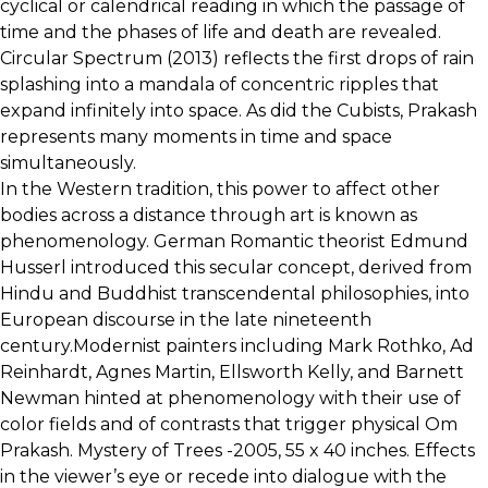
cyclical or calendrical reading in which the passage of
time and the phases of life and death are revealed.
Circular Spectrum (2013) reflects the first drops of rain
splashing into a mandala of concentric ripples that
expand infinitely into space. As did the Cubists, Prakash
represents many moments in time and space
simultaneously.
In the Western tradition, this power to affect other
bodies across a distance through art is known as
phenomenology. German Romantic theorist Edmund
Husserl introduced this secular concept, derived from
Hindu and Buddhist transcendental philosophies, into
European discourse in the late nineteenth
century.Modernist painters including Mark Rothko, Ad
Reinhardt, Agnes Martin, Ellsworth Kelly, and Barnett
Newman hinted at phenomenology with their use of
color fields and of contrasts that trigger physical Om
Prakash. Mystery of Trees -2005, 55 x 40 inches. Effects
in the viewer’s eye or recede into dialogue with the