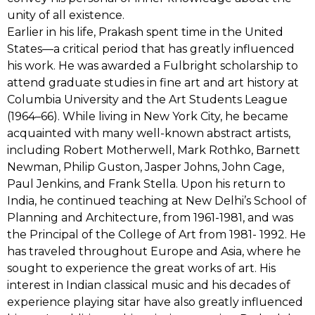
unity of all existence.
Earlier in his life, Prakash spent time in the United
States—a critical period that has greatly influenced
his work. He was awarded a Fulbright scholarship to
attend graduate studies in fine art and art history at
Columbia University and the Art Students League
(1964–66). While living in New York City, he became
acquainted with many well-known abstract artists,
including Robert Motherwell, Mark Rothko, Barnett
Newman, Philip Guston, Jasper Johns, John Cage,
Paul Jenkins, and Frank Stella. Upon his return to
India, he continued teaching at New Delhi’s School of
Planning and Architecture, from 1961-1981, and was
the Principal of the College of Art from 1981- 1992. He
has traveled throughout Europe and Asia, where he
sought to experience the great works of art. His
interest in Indian classical music and his decades of
experience playing sitar have also greatly influenced