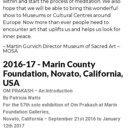
within and start the process of meditation. We also
hope that we will be able to bring this wonderful
show to Museums or Cultural Centres around
Europe. Now more than ever people need to
encounter art that uplifts us and helps us look for
inner peace.
– Martin Gurvich Director Museum of Sacred Art –
MOSA
2016-17 - Marin County
Foundation, Novato, California,
USA
OM PRAKASH – An Introduction
By Patricia Watts
For the 57th solo exhibition of Om Prakash at Marin
Foundation Galleries,
Novato, California – September 21st 2016 to January
12th 2017