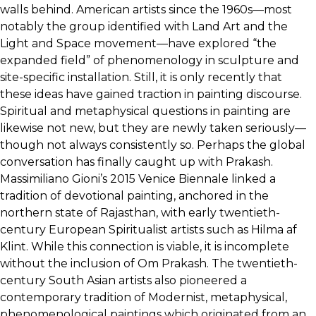
walls behind. American artists since the 1960s—most
notably the group identified with Land Art and the
Light and Space movement—have explored “the
expanded field” of phenomenology in sculpture and
site-specific installation. Still, it is only recently that
these ideas have gained traction in painting discourse.
Spiritual and metaphysical questions in painting are
likewise not new, but they are newly taken seriously—
though not always consistently so. Perhaps the global
conversation has finally caught up with Prakash.
Massimiliano Gioni’s 2015 Venice Biennale linked a
tradition of devotional painting, anchored in the
northern state of Rajasthan, with early twentieth-
century European Spiritualist artists such as Hilma af
Klint. While this connection is viable, it is incomplete
without the inclusion of Om Prakash. The twentieth-
century South Asian artists also pioneered a
contemporary tradition of Modernist, metaphysical,
phenomenological paintings which originated from an