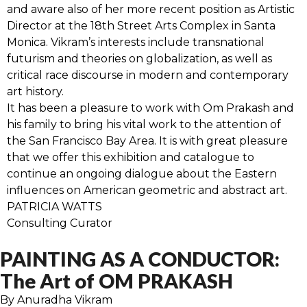
and aware also of her more recent position as Artistic
Director at the 18th Street Arts Complex in Santa
Monica. Vikram’s interests include transnational
futurism and theories on globalization, as well as
critical race discourse in modern and contemporary
art history.
It has been a pleasure to work with Om Prakash and
his family to bring his vital work to the attention of
the San Francisco Bay Area. It is with great pleasure
that we offer this exhibition and catalogue to
continue an ongoing dialogue about the Eastern
influences on American geometric and abstract art.
PATRICIA WATTS
Consulting Curator
PAINTING AS A CONDUCTOR:
The Art of OM PRAKASH
By Anuradha Vikram