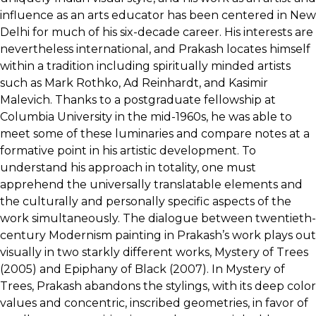
influence as an arts educator has been centered in New
Delhi for much of his six-decade career. His interests are
nevertheless international, and Prakash locates himself
within a tradition including spiritually minded artists
such as Mark Rothko, Ad Reinhardt, and Kasimir
Malevich. Thanks to a postgraduate fellowship at
Columbia University in the mid-1960s, he was able to
meet some of these luminaries and compare notes at a
formative point in his artistic development. To
understand his approach in totality, one must
apprehend the universally translatable elements and
the culturally and personally specific aspects of the
work simultaneously. The dialogue between twentieth-
century Modernism painting in Prakash’s work plays out
visually in two starkly different works, Mystery of Trees
(2005) and Epiphany of Black (2007). In Mystery of
Trees, Prakash abandons the stylings, with its deep color
values and concentric, inscribed geometries, in favor of