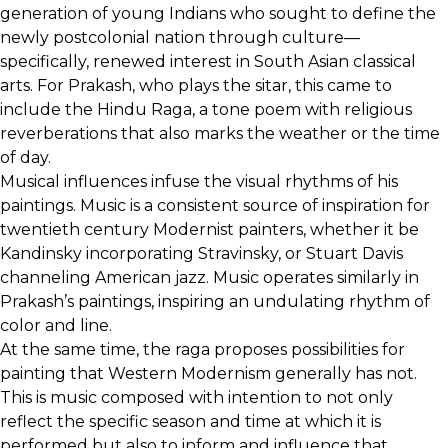
generation of young Indians who sought to define the
newly postcolonial nation through culture—
specifically, renewed interest in South Asian classical
arts. For Prakash, who plays the sitar, this came to
include the Hindu Raga, a tone poem with religious
reverberations that also marks the weather or the time
of day.
Musical influences infuse the visual rhythms of his
paintings. Music is a consistent source of inspiration for
twentieth century Modernist painters, whether it be
Kandinsky incorporating Stravinsky, or Stuart Davis
channeling American jazz. Music operates similarly in
Prakash’s paintings, inspiring an undulating rhythm of
color and line.
At the same time, the raga proposes possibilities for
painting that Western Modernism generally has not.
This is music composed with intention to not only
reflect the specific season and time at which it is
performed but also to inform and influence that