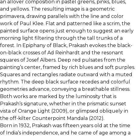
an allover composition in pastel greens, pinks, blues,
and yellows. The resulting image is a geometric
primavera, drawing parallels with the line and color
work of Paul Klee. Flat and patterned like a scrim, the
painted surface opens just enough to suggest an early
morning light filtering through the tall trunks of a
forest. In Epiphany of Black, Prakash evokes the black-
on-black crosses of Ad Reinhardt and the resonant
squares of Josef Albers. Deep red pulsates from the
painting’s center, framed by rich blues and soft purples.
Squares and rectangles radiate outward with a muted
rhythm. The deep black surface recedes and colorful
geometries advance, conveying a breathable stillness.
Both works are marked by the luminosity that is
Prakash’s signature, whether in the prismatic sunset
vista of Orange Light (2009), or glimpsed obliquely in
the off-kilter Counterpoint Mandala (2012).
Born in 1932, Prakash was fifteen years old at the time
of India’s independence, and he came of age among a