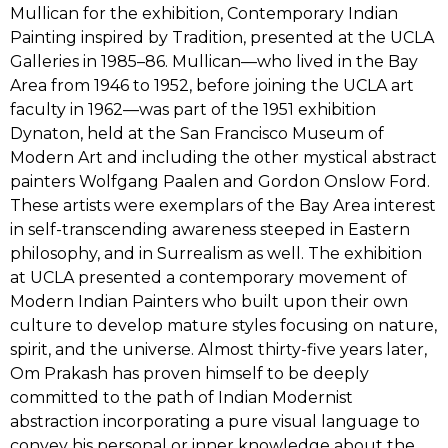
Mullican for the exhibition, Contemporary Indian
Painting inspired by Tradition, presented at the UCLA
Galleries in 1985–86. Mullican—who lived in the Bay
Area from 1946 to 1952, before joining the UCLA art
faculty in 1962—was part of the 1951 exhibition
Dynaton, held at the San Francisco Museum of
Modern Art and including the other mystical abstract
painters Wolfgang Paalen and Gordon Onslow Ford.
These artists were exemplars of the Bay Area interest
in self-transcending awareness steeped in Eastern
philosophy, and in Surrealism as well. The exhibition
at UCLA presented a contemporary movement of
Modern Indian Painters who built upon their own
culture to develop mature styles focusing on nature,
spirit, and the universe. Almost thirty-five years later,
Om Prakash has proven himself to be deeply
committed to the path of Indian Modernist
abstraction incorporating a pure visual language to
convey his personal or inner knowledge about the