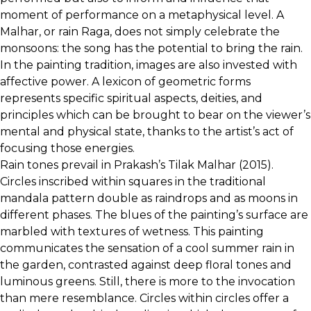
moment of performance on a metaphysical level. A
Malhar, or rain Raga, does not simply celebrate the
monsoons: the song has the potential to bring the rain.
In the painting tradition, images are also invested with
affective power. A lexicon of geometric forms
represents specific spiritual aspects, deities, and
principles which can be brought to bear on the viewer’s
mental and physical state, thanks to the artist’s act of
focusing those energies.
Rain tones prevail in Prakash’s Tilak Malhar (2015).
Circles inscribed within squares in the traditional
mandala pattern double as raindrops and as moons in
different phases. The blues of the painting’s surface are
marbled with textures of wetness. This painting
communicates the sensation of a cool summer rain in
the garden, contrasted against deep floral tones and
luminous greens. Still, there is more to the invocation
than mere resemblance. Circles within circles offer a