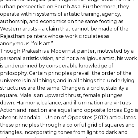
urban perspective on South Asia. Furthermore, they
operate within systems of artistic training, agency,
authorship, and economics on the same footing as
Western artists – a claim that cannot be made of the
Rajasthani painters whose work circulates as
anonymous “folk art.”
Though Prakash is a Modernist painter, motivated by a
personal artistic vision, and not a religious artist, his work
is underpinned by considerable knowledge of
philosophy. Certain principles prevail: the order of the
universe is in all things, and in all things the underlying
structures are the same. Change is a circle, stability a
square. Male is an upward thrust, female plunges
down. Harmony, balance, and illumination are virtues.
Action and inaction are equal and opposite forces. Ego is
absent. Mandala – Union of Opposites (2012) articulates
these principles through a colorful grid of squares and
triangles, incorporating tones from light to dark and