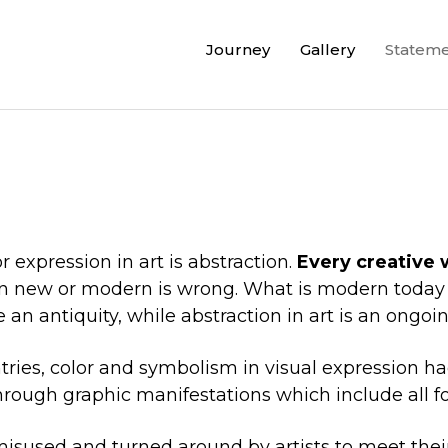
Journey
Gallery
Statem
 expression in art is abstraction.
Every creative 
tion new or modern is wrong. What is modern tod
an antiquity, while abstraction in art is an ongoin
tries, color and symbolism in visual expression 
hrough graphic manifestations which include all for
sused and turned around by artists to meet their 