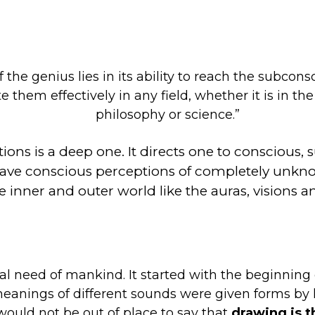
f the genius lies in its ability to reach the subc
e them effectively in any field, whether it is in the
philosophy or science.”
tions is a deep one. It directs one to consciou
s to have conscious perceptions of completely
e inner and outer world like the auras, visions an
need of mankind. It started with the beginning o
meanings of different sounds were given forms by 
 would not be out of place to say that
drawing is t