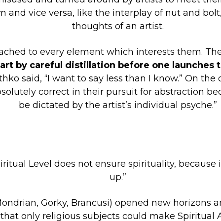
m and vice versa, like the interplay of nut and bo
thoughts of an artist.
tached to every element which interests them. The
rt by careful distillation before one launches 
thko said, “I want to say less than I know.” On the
lutely correct in their pursuit for abstraction be
be dictated by the artist’s individual psyche.”
iritual Level does not ensure spirituality, because 
up.”
 Mondrian, Gorky, Brancusi) opened new horizons 
that only religious subjects could make Spiritual A