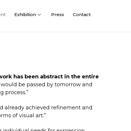
ent
Exhibition
Press
Contact
work has been abstract in the entire
ay would be passed by tomorrow and
g process.”
had already achieved refinement and
ms of visual art.”
individual needs for expression.