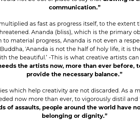
communication.”
ltiplied as fast as progress itself, to the extent 
threatened. Ananda (bliss), which is the primary ob
son to material progress, Ananda is not even a res
ha, ‘Ananda is not the half of holy life, it is the 
 the beautiful.’ -This is what creative artists ca
needs the artists now, more than ever before, t
provide the necessary balance.”
es which help creativity are not discarded. As a ma
ded now more than ever, to vigorously distil and
ds of assaults, people around the world have not
belonging or dignity.”