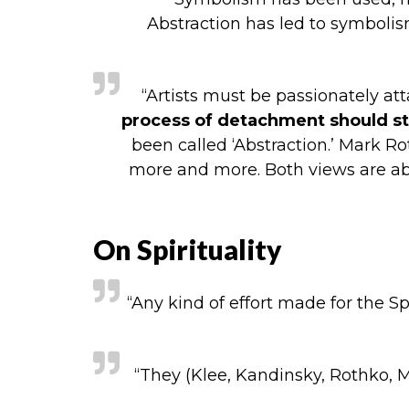
Abstraction has led to symbolis
“Artists must be passionately at
process of detachment should sta
been called ‘Abstraction.’ Mark Ro
more and more. Both views are abso
On Spirituality
“Any kind of effort made for the Sp
“They (Klee, Kandinsky, Rothko,