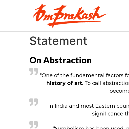
Statement
On Abstraction
“One of the fundamental factors for
history of art
. To call abstrac
become 
“In India and most Eastern coun
significance t
“Symbolism has been used, mi