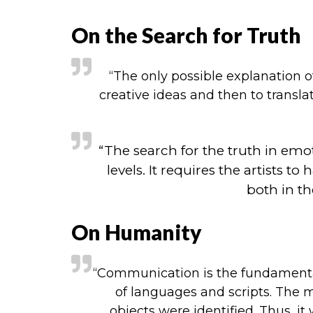
On the Search for Truth
“The only possible explanation o
creative ideas and then to translat
“The search for the truth in emo
levels. It requires the artist
both in th
On Humanity
“Communication is the fundamental 
of languages and scripts. The 
objects were identified. Thus, it