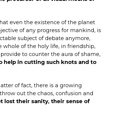
that even the existence of the planet
jective of any progress for mankind, is
pectable subject of debate anymore,
whole of the holy life, in friendship,
n provide to counter the aura of shame,
o help in cutting such knots and to
tter of fact, there is a growing
 throw out the chaos, confusion and
 lost their sanity, their sense of