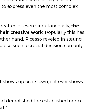
lt, to express even the most complex
reafter, or even simultaneously,
the
their creative work
. Popularly this has
 other hand, Picasso reveled in stating
cause such a crucial decision can only
it shows up on its own; if it ever shows
and demolished the established norm
rt.”