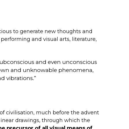
onscious to generate new thoughts and
 performing and visual arts, literature,
s, subconscious and even unconscious
 unknown and unknowable phenomena,
d vibrations.”
f civilisation, much before the advent
linear drawings, through which the
he precursor of all visual means of