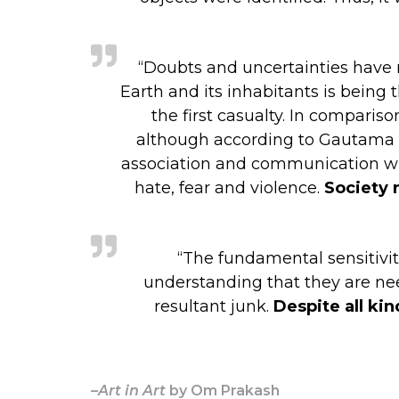
“Doubts and uncertainties have mu
Earth and its inhabitants is being 
the first casualty. In compari
although according to Gautama Budd
association and communication with
hate, fear and violence.
Society 
“The fundamental sensitiviti
understanding that they are nee
resultant junk.
Despite all kin
–
Art in Art
by Om Prakash