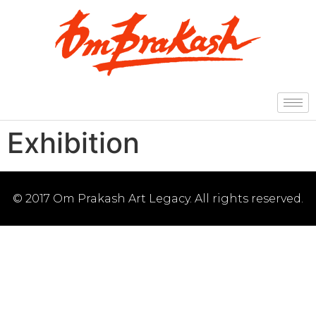
Exhibition
© 2017 Om Prakash Art Legacy. All rights reserved.