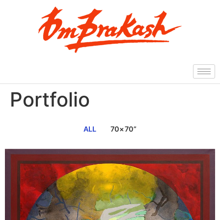
Portfolio
ALL
70×70”