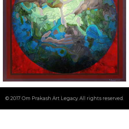
© 2017 Om Prakash Art Legacy. All rights reserved.