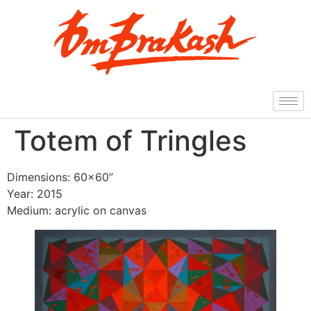
Totem of Tringles
Dimensions: 60×60”
Year: 2015
Medium: acrylic on canvas