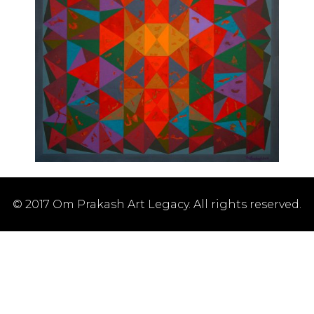
© 2017 Om Prakash Art Legacy. All rights reserved.