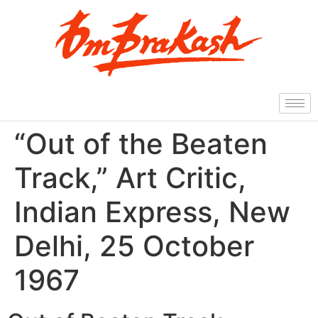
“Out of the Beaten
Track,” Art Critic,
Indian Express, New
Delhi, 25 October
1967