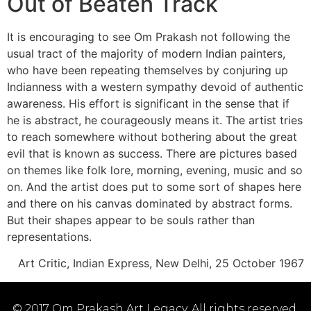
Out of Beaten Track
It is encouraging to see Om Prakash not following the
usual tract of the majority of modern Indian painters,
who have been repeating themselves by conjuring up
Indianness with a western sympathy devoid of authentic
awareness. His effort is significant in the sense that if
he is abstract, he courageously means it. The artist tries
to reach somewhere without bothering about the great
evil that is known as success. There are pictures based
on themes like folk lore, morning, evening, music and so
on. And the artist does put to some sort of shapes here
and there on his canvas dominated by abstract forms.
But their shapes appear to be souls rather than
representations.
Art Critic, Indian Express, New Delhi, 25 October 1967
© 2017 Om Prakash Art Legacy. All rights reserved.