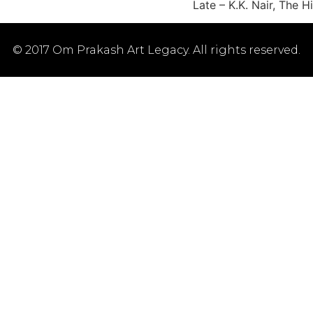
Late – K.K. Nair, The
© 2017 Om Prakash Art Legacy. All rights reserved.