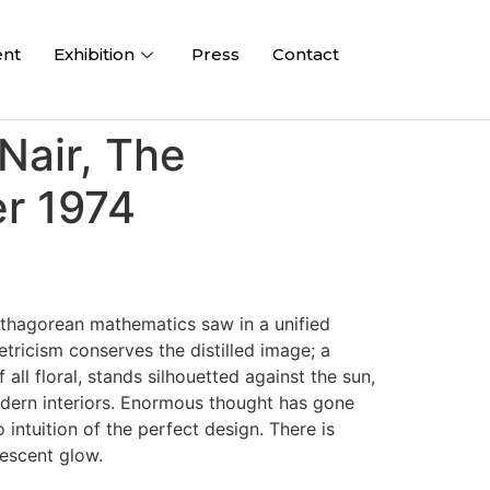
ent
Exhibition
Press
Contact
Nair, The
r 1974
Pythagorean mathematics saw in a unified
tricism conserves the distilled image; a
ll floral, stands silhouetted against the sun,
modern interiors. Enormous thought has gone
intuition of the perfect design. There is
escent glow.