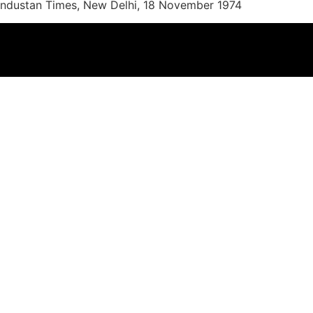
 Hindustan Times, New Delhi, 18 November 1974