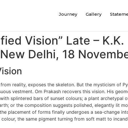
Journey
Gallery
Statem
ied Vision” Late – K.K. 
 New Delhi, 18 Novembe
ision
 from reality, exposes the skeleton. But the mysticism of 
suous vestment. Om Prakash recovers this vision. His geome
h splintered bars of sunset colours; a plant archetypal of a
 earth; or the composition suggests polished, elegantly lit 
 the placement of forms finally undergoes a sea-change into 
colour, the same pigment turning from soft matt to incand