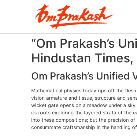
“Om Prakash’s Unif
Hindustan Times,
Om Prakash’s Unified V
Mathematical physics today rips off the flesh
vision armature and tissue, structure and sen
wicket gate opens on a meadow under a sky wit
its roots exploring the layered strata of the
into these compositions; but the precision of
consummate craftsmanship in the handling of 