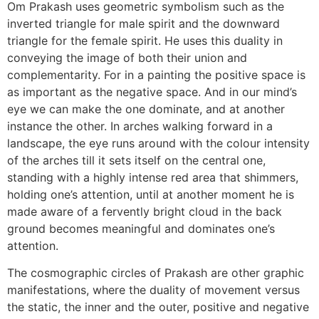
Om Prakash uses geometric symbolism such as the
inverted triangle for male spirit and the downward
triangle for the female spirit. He uses this duality in
conveying the image of both their union and
complementarity. For in a painting the positive space is
as important as the negative space. And in our mind’s
eye we can make the one dominate, and at another
instance the other. In arches walking forward in a
landscape, the eye runs around with the colour intensity
of the arches till it sets itself on the central one,
standing with a highly intense red area that shimmers,
holding one’s attention, until at another moment he is
made aware of a fervently bright cloud in the back
ground becomes meaningful and dominates one’s
attention.
The cosmographic circles of Prakash are other graphic
manifestations, where the duality of movement versus
the static, the inner and the outer, positive and negative