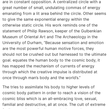
are in constant opposition. A centralized circle with a
great number of small, undulating commas of energy
emanating from a lit area behind the circle. Other seems
to give the same exponential energy within the
otherwise static circle. His work reminds one of the
statement of Philip Rawson, keeper of the Gulbenkian
Museum of Oriental Art and The Archaeology in the
University of Durham, “Because sensation and emotion
are the most powerful human motive forces, they
should not be crushed out but harnessed to the ultimate
goal. equates the human body to the cosmic body, it
has mapped the mechanism of currents of energy
through which the creative impulse is distributed at
once through man’s body and the world’s.”
The tries to assimilate his body to higher levels of
cosmic body pattern in order to reach a vision of the
cosmic bliss which is an all-embracing love, sexual,
familial and destructive, all at once. The cult of extreme