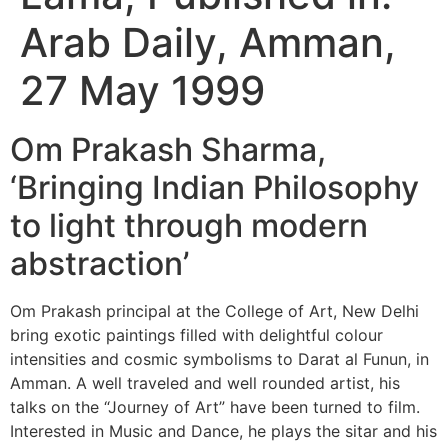
Arab Daily, Amman,
27 May 1999
Om Prakash Sharma,
‘Bringing Indian Philosophy
to light through modern
abstraction’
Om Prakash principal at the College of Art, New Delhi
bring exotic paintings filled with delightful colour
intensities and cosmic symbolisms to Darat al Funun, in
Amman. A well traveled and well rounded artist, his
talks on the “Journey of Art” have been turned to film.
Interested in Music and Dance, he plays the sitar and his