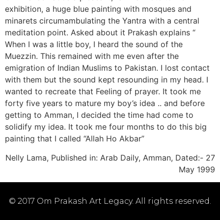
exhibition, a huge blue painting with mosques and
minarets circumambulating the Yantra with a central
meditation point. Asked about it Prakash explains “
When I was a little boy, I heard the sound of the
Muezzin. This remained with me even after the
emigration of Indian Muslims to Pakistan. I lost contact
with them but the sound kept resounding in my head. I
wanted to recreate that Feeling of prayer. It took me
forty five years to mature my boy’s idea .. and before
getting to Amman, I decided the time had come to
solidify my idea. It took me four months to do this big
painting that I called “Allah Ho Akbar”
Nelly Lama, Published in: Arab Daily, Amman, Dated:- 27
May 1999
© 2017 Om Prakash Art Legacy. All rights reserved.