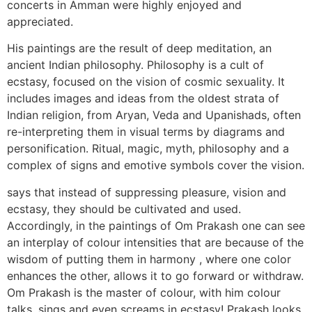
concerts in Amman were highly enjoyed and
appreciated.
His paintings are the result of deep meditation, an
ancient Indian philosophy. Philosophy is a cult of
ecstasy, focused on the vision of cosmic sexuality. It
includes images and ideas from the oldest strata of
Indian religion, from Aryan, Veda and Upanishads, often
re-interpreting them in visual terms by diagrams and
personification. Ritual, magic, myth, philosophy and a
complex of signs and emotive symbols cover the vision.
says that instead of suppressing pleasure, vision and
ecstasy, they should be cultivated and used.
Accordingly, in the paintings of Om Prakash one can see
an interplay of colour intensities that are because of the
wisdom of putting them in harmony , where one color
enhances the other, allows it to go forward or withdraw.
Om Prakash is the master of colour, with him colour
talks, sings and even screams in ecstasy! Prakash looks