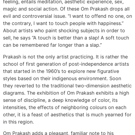
feeling, entails meditation, aesthetic experience, sex,
magic and social action. Of these Om Prakash drops all
evil and controversial issue. “I want to offend no one, on
the contrary, I want to touch people with happiness.”
About artists who paint shocking subjects in order to
sell, he says “A touch is better than a slap! A soft touch
can be remembered far longer than a slap.”
Prakash is not the only artist practicing. It is rather the
school of first generation of post-independence artists
that started in the 1960’s to explore new figurative
styles based on their indigenous environment. Soon
they reverted to the traditional two-dimension aesthetic
diagrams. The exhibition of Om Prakash exhibits a high
sense of discipline, a deep knowledge of color, its
intensities, the effects of neighboring colours on each
other, it is a feast of aesthetics that is much yearned for
in this region.
Om Prakash adds a pleasant, familiar note to his