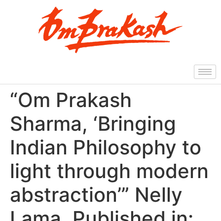
“Om Prakash
Sharma, ‘Bringing
Indian Philosophy to
light through modern
abstraction’” Nelly
Lama, Published in: