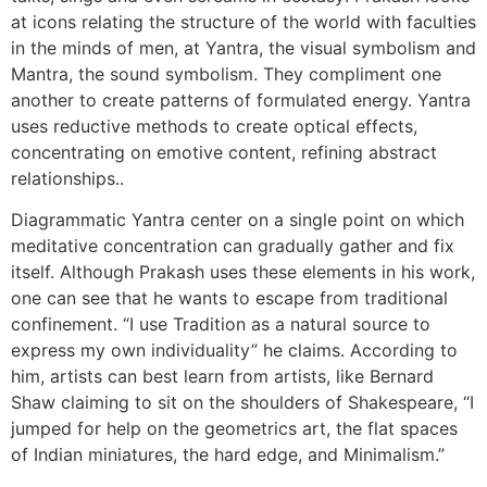
at icons relating the structure of the world with faculties
in the minds of men, at Yantra, the visual symbolism and
Mantra, the sound symbolism. They compliment one
another to create patterns of formulated energy. Yantra
uses reductive methods to create optical effects,
concentrating on emotive content, refining abstract
relationships..
Diagrammatic Yantra center on a single point on which
meditative concentration can gradually gather and fix
itself. Although Prakash uses these elements in his work,
one can see that he wants to escape from traditional
confinement. “I use Tradition as a natural source to
express my own individuality” he claims. According to
him, artists can best learn from artists, like Bernard
Shaw claiming to sit on the shoulders of Shakespeare, “I
jumped for help on the geometrics art, the flat spaces
of Indian miniatures, the hard edge, and Minimalism.”