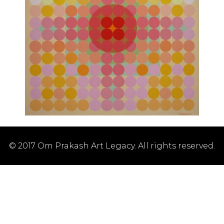
© 2017 Om Prakash Art Legacy. All rights reserved.