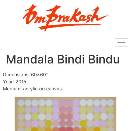
Mandala Bindi Bindu
Dimensions: 60×60”
Year: 2015
Medium: acrylic on canvas