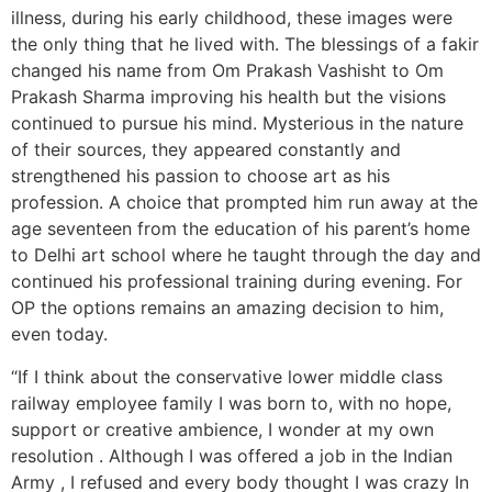
illness, during his early childhood, these images were
the only thing that he lived with. The blessings of a fakir
changed his name from Om Prakash Vashisht to Om
Prakash Sharma improving his health but the visions
continued to pursue his mind. Mysterious in the nature
of their sources, they appeared constantly and
strengthened his passion to choose art as his
profession. A choice that prompted him run away at the
age seventeen from the education of his parent’s home
to Delhi art school where he taught through the day and
continued his professional training during evening. For
OP the options remains an amazing decision to him,
even today.
“If I think about the conservative lower middle class
railway employee family I was born to, with no hope,
support or creative ambience, I wonder at my own
resolution . Although I was offered a job in the Indian
Army , I refused and every body thought I was crazy In