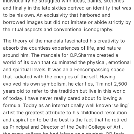
individuality he struggled with ideas, paints, sketches
and finally in the late sixties derived an identity that was
to be his own. An exclusivity that harbored and
borrowed images but did not imitate or abide strictly by
the ritual aspects and conventional iconography.
The theory of the mandala fascinated his creativity to
absorb the countless experiences of life, and nature
around him. The mandala for O.P.Sharma created a
world of its own that culminated the physical, emotional
and spiritual levels. It was an all-encompassing space
that radiated with the energies of the self. Having
evolved his own symbolism, he clarifies, “I’m not 2,500
years old to refer to the tradition but live in this world
of today. I have never really cared about following a
formula. Today as an internationally well known ‘selling’
artist the greatest attribute to his childhood resolution
and aspiration to be the best is the fact that he retired
as Principal and Director of the Delhi College of Art .