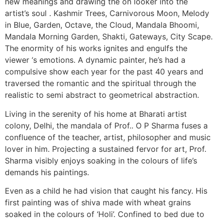
new meanings and drawing the on looker into the
artist’s soul . Kashmir Trees, Carnivorous Moon, Melody
in Blue, Garden, Octave, the Cloud, Mandala Bhoomi,
Mandala Morning Garden, Shakti, Gateways, City Scape.
The enormity of his works ignites and engulfs the
viewer ‘s emotions. A dynamic painter, he’s had a
compulsive show each year for the past 40 years and
traversed the romantic and the spiritual through the
realistic to semi abstract to geometrical abstraction.
Living in the serenity of his home at Bharati artist
colony, Delhi, the mandala of Prof.. O P Sharma fuses a
confluence of the teacher, artist, philosopher and music
lover in him. Projecting a sustained fervor for art, Prof.
Sharma visibly enjoys soaking in the colours of life’s
demands his paintings.
Even as a child he had vision that caught his fancy. His
first painting was of shiva made with wheat grains
soaked in the colours of ‘Holi’. Confined to bed due to