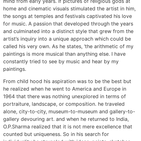
mind from early years. If pictures of religious gods at
home and cinematic visuals stimulated the artist in him,
the songs at temples and festivals captivated his love
for music. A passion that developed through the years
and culminated into a distinct style that grew from the
artist’s inquiry into a unique approach which could be
called his very own. As he states, ‘the arithmetic of my
paintings is more musical than anything else. I have
constantly tried to see by music and hear by my
paintings.
From child hood his aspiration was to be the best but
he realized when he went to America and Europe in
1964 that there was nothing unexplored in terms of
portraiture, landscape, or composition. he traveled
alone, city-to-city, museum-to-museum and gallery-to-
gallery devouring art. and when he returned to India,
O.P.Sharma realized that it is not mere excellence that
counted but uniqueness. So in his search for