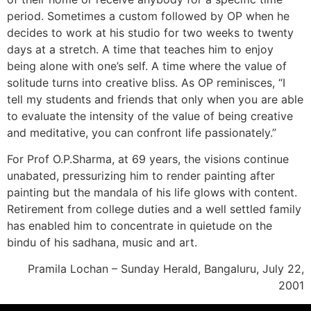
period. Sometimes a custom followed by OP when he
decides to work at his studio for two weeks to twenty
days at a stretch. A time that teaches him to enjoy
being alone with one’s self. A time where the value of
solitude turns into creative bliss. As OP reminisces, “I
tell my students and friends that only when you are able
to evaluate the intensity of the value of being creative
and meditative, you can confront life passionately.”
For Prof O.P.Sharma, at 69 years, the visions continue
unabated, pressurizing him to render painting after
painting but the mandala of his life glows with content.
Retirement from college duties and a well settled family
has enabled him to concentrate in quietude on the
bindu of his sadhana, music and art.
Pramila Lochan – Sunday Herald, Bangaluru, July 22,
2001