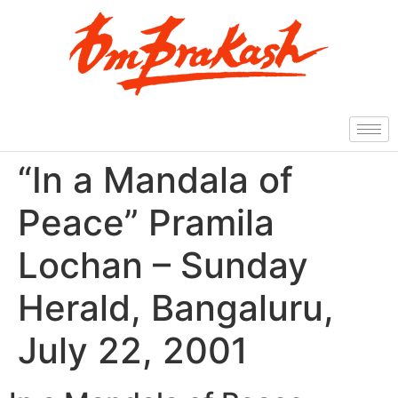
“In a Mandala of
Peace” Pramila
Lochan – Sunday
Herald, Bangaluru,
July 22, 2001