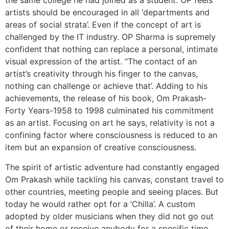
the same college he had joined as a student. OP feels
artists should be encouraged in all ‘departments and
areas of social strata’. Even if the concept of art is
challenged by the IT industry. OP Sharma is supremely
confident that nothing can replace a personal, intimate
visual expression of the artist. “The contact of an
artist’s creativity through his finger to the canvas,
nothing can challenge or achieve that’. Adding to his
achievements, the release of his book, Om Prakash-
Forty Years-1958 to 1998 culminated his commitment
as an artist. Focusing on art he says, relativity is not a
confining factor where consciousness is reduced to an
item but an expansion of creative consciousness.
The spirit of artistic adventure had constantly engaged
Om Prakash while tackling his canvas, constant travel to
other countries, meeting people and seeing places. But
today he would rather opt for a ‘Chilla’. A custom
adopted by older musicians when they did not go out
of their home or receive anybody for a specific time