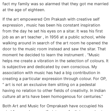
fact my family was so alarmed that they got me married
at the age of eighteen.
If the art empowered Om Prakash with creative self
expression , music has been his constant inspiration
from the day he set his eyes on a sitar. It was his first
job as an art teacher , in 1956 at a public school, while
walking around in search of the art room he opened the
door to the music room instead and saw the sitar. That
moment he decided to learn the instrument . “Music
helps me create a vibration in the selection of colours. It
is subjective and dedicated by own conscious. My
association with music has had a big contribution in
creating a particular expression through colour. For OP,
“ art is not an exclusive item sitting on a pedestal
having no relation to other fields of creativity. In Indian
culture all arts have been homogenous for centuries.”
Both Art and Music for Omprakash have occupied his