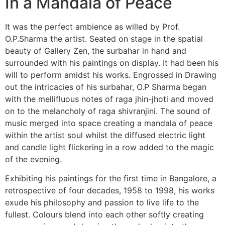
In a Mandala of Peace
It was the perfect ambience as willed by Prof.
O.P.Sharma the artist. Seated on stage in the spatial
beauty of Gallery Zen, the surbahar in hand and
surrounded with his paintings on display. It had been his
will to perform amidst his works. Engrossed in Drawing
out the intricacies of his surbahar, O.P Sharma began
with the mellifluous notes of raga jhin-jhoti and moved
on to the melancholy of raga shivranjini. The sound of
music merged into space creating a mandala of peace
within the artist soul whilst the diffused electric light
and candle light flickering in a row added to the magic
of the evening.
Exhibiting his paintings for the first time in Bangalore, a
retrospective of four decades, 1958 to 1998, his works
exude his philosophy and passion to live life to the
fullest. Colours blend into each other softly creating