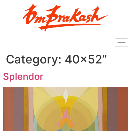
Category:
40×52”
Splendor