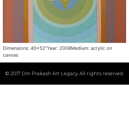
Dimensions: 40×52”Year: 2008Medium: acrylic on
canvas
© 2017 Om Prakash Art Legacy. All rights reserved.