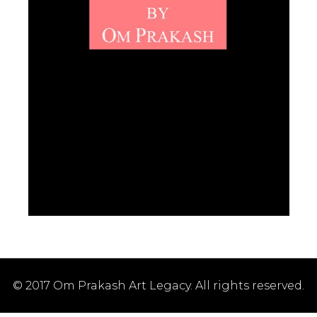
© 2017 Om Prakash Art Legacy. All rights reserved.