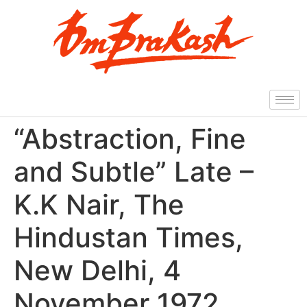
“Abstraction, Fine
and Subtle” Late –
K.K Nair, The
Hindustan Times,
New Delhi, 4
November 1972